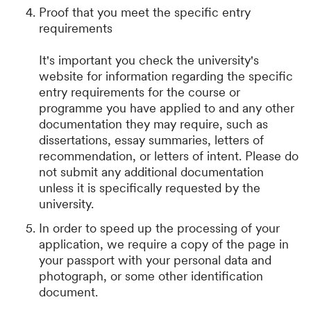
Proof that you meet the specific entry
requirements
It's important you check the university's
website for information regarding the specific
entry requirements for the course or
programme you have applied to and any other
documentation they may require, such as
dissertations, essay summaries, letters of
recommendation, or letters of intent. Please do
not submit any additional documentation
unless it is specifically requested by the
university.
In order to speed up the processing of your
application, we require a copy of the page in
your passport with your personal data and
photograph, or some other identification
document.