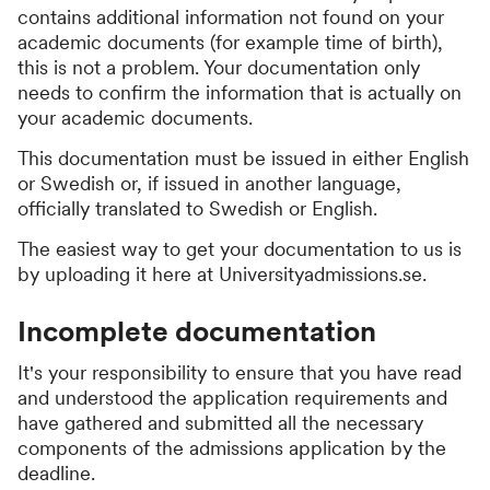
contains additional information not found on your
academic documents (for example time of birth),
this is not a problem. Your documentation only
needs to confirm the information that is actually on
your academic documents.
This documentation must be issued in either English
or Swedish or, if issued in another language,
officially translated to Swedish or English.
The easiest way to get your documentation to us is
by uploading it here at Universityadmissions.se.
Incomplete documentation
It's your responsibility to ensure that you have read
and understood the application requirements and
have gathered and submitted all the necessary
components of the admissions application by the
deadline.