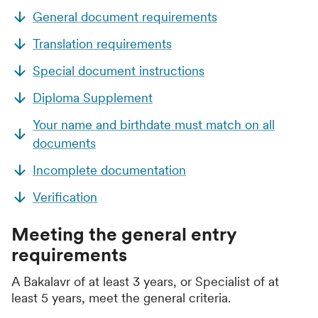
General document requirements
Translation requirements
Special document instructions
Diploma Supplement
Your name and birthdate must match on all
documents
Incomplete documentation
Verification
Meeting the general entry
requirements
A Bakalavr of at least 3 years, or Specialist of at
least 5 years, meet the general criteria.