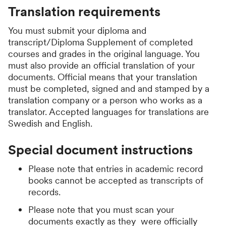
Translation requirements
You must submit your diploma and
transcript/Diploma Supplement of completed
courses and grades in the original language. You
must also provide an official translation of your
documents. Official means that your translation
must be completed, signed and and stamped by a
translation company or a person who works as a
translator. Accepted languages for translations are
Swedish and English.
Special document instructions
Please note that entries in academic record
books cannot be accepted as transcripts of
records.
Please note that you must scan your
documents exactly as they were officially