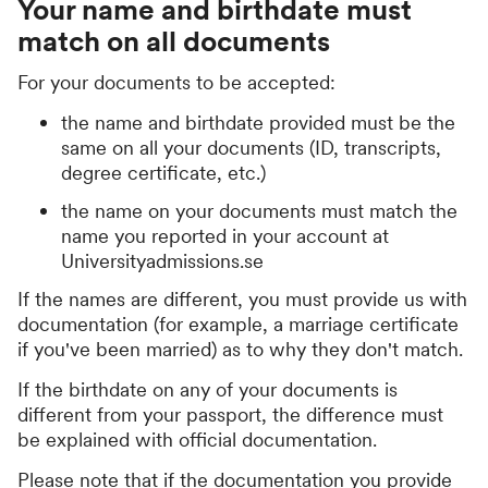
Your name and birthdate must
match on all documents
For your documents to be accepted:
the name and birthdate provided must be the
same on all your documents (ID, transcripts,
degree certificate, etc.)
the name on your documents must match the
name you reported in your account at
Universityadmissions.se
If the names are different, you must provide us with
documentation (for example, a marriage certificate
if you've been married) as to why they don't match.
If the birthdate on any of your documents is
different from your passport, the difference must
be explained with official documentation.
Please note that if the documentation you provide