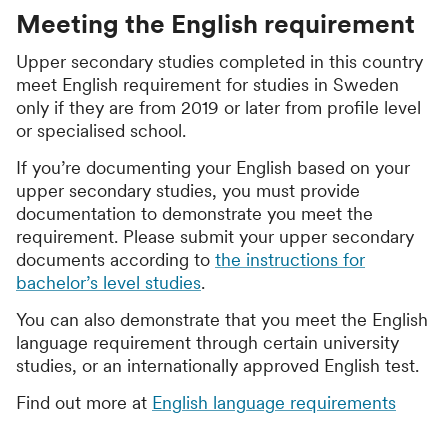
Meeting the English requirement
Upper secondary studies completed in this country
meet English requirement for studies in Sweden
only if they are from 2019 or later from profile level
or specialised school.
If you’re documenting your English based on your
upper secondary studies, you must provide
documentation to demonstrate you meet the
requirement. Please submit your upper secondary
documents according to
the instructions for
bachelor’s level studies
.
You can also demonstrate that you meet the English
language requirement through certain university
studies, or an internationally approved English test.
Find out more at
English language requirements