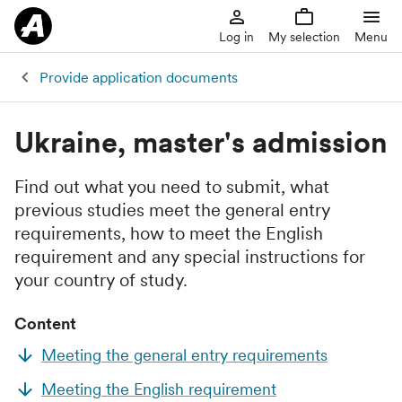
Log in
My selection
Menu
Provide application documents
Ukraine, master's admission
Find out what you need to submit, what
previous studies meet the general entry
requirements, how to meet the English
requirement and any special instructions for
your country of study.
Content
Meeting the general entry requirements
Meeting the English requirement