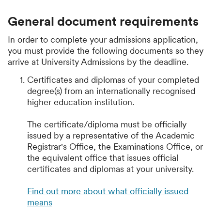
General document requirements
In order to complete your admissions application,
you must provide the following documents so they
arrive at University Admissions by the deadline.
Certificates and diplomas of your completed
degree(s) from an internationally recognised
higher education institution.
The certificate/diploma must be officially
issued by a representative of the Academic
Registrar's Office, the Examinations Office, or
the equivalent office that issues official
certificates and diplomas at your university.
Find out more about what officially issued
means