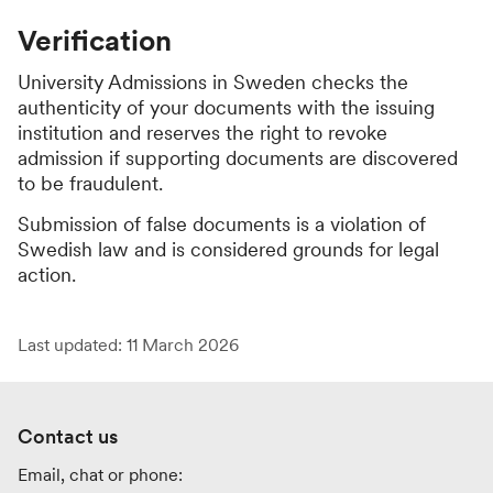
Verification
University Admissions in Sweden checks the
authenticity of your documents with the issuing
institution and reserves the right to revoke
admission if supporting documents are discovered
to be fraudulent.
Submission of false documents is a violation of
Swedish law and is considered grounds for legal
action.
Last updated: 11 March 2026
Contact us
Email, chat or phone: