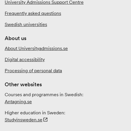
University Admissions Support Centre
Frequently asked questions
Swedish universities
About us
About Universityadmissions.se
Digital accessibility
Processing of personal data
Other websites
Courses and programmes in Swedish:
Antagning.se
Higher education in Sweden:
Studyinsweden.se