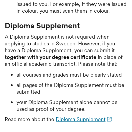
issued to you. For example, if they were issued
in colour, you must scan them in colour.
Diploma Supplement
A Diploma Supplement is not required when
applying to studies in Sweden. However, if you
have a Diploma Supplement, you can submit it
together with your degree certificate
in place of
an official academic transcript. Please note that:
all courses and grades must be clearly stated
all pages of the Diploma Supplement must be
submitted
your Diploma Supplement alone cannot be
used as proof of your degree.
Read more about the
Diploma Supplement