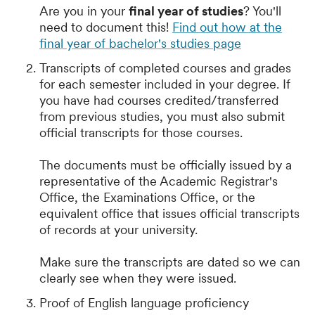
Are you in your
final year of studies
? You'll
need to document this!
Find out how at the
final year of bachelor's studies page
Transcripts of completed courses and grades
for each semester included in your degree. If
you have had courses credited/transferred
from previous studies, you must also submit
official transcripts for those courses.
The documents must be officially issued by a
representative of the Academic Registrar's
Office, the Examinations Office, or the
equivalent office that issues official transcripts
of records at your university.
Make sure the transcripts are dated so we can
clearly see when they were issued.
Proof of English language proficiency